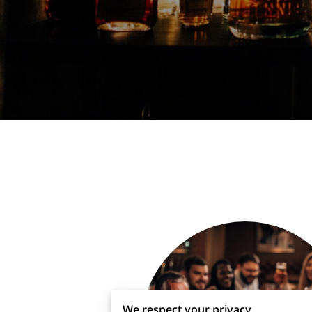
We respect your privacy