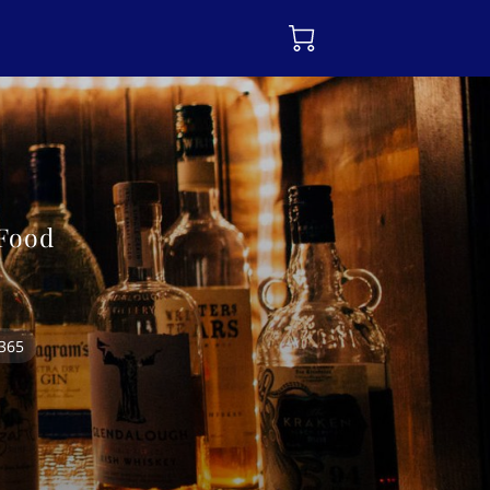
 Food
7365