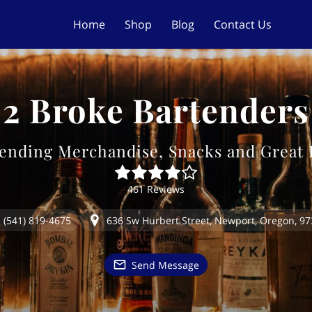
Home
Shop
Blog
Contact Us
2 Broke Bartenders
ending Merchandise, Snacks and Great
461 Reviews
(541) 819-4675
636 Sw Hurbert Street, Newport, Oregon, 9
Send Message