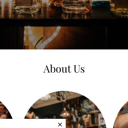
About Us