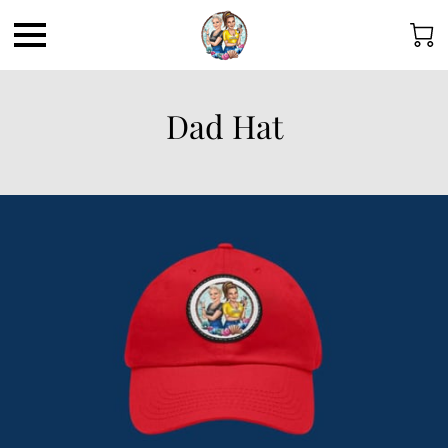
Dad Hat