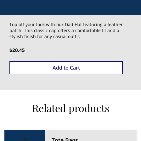
Top off your look with our Dad Hat featuring a leather
patch. This classic cap offers a comfortable fit and a
stylish finish for any casual outfit.
$20.45
Add to Cart
Related products
Tote Bags