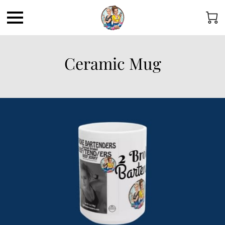
Ceramic Mug