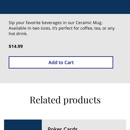
Sip your favorite beverages in our Ceramic Mug.
Available in two sizes, it’s perfect for coffee, tea, or any
hot drink.
$14.99
Add to Cart
Related products
Poker Cards